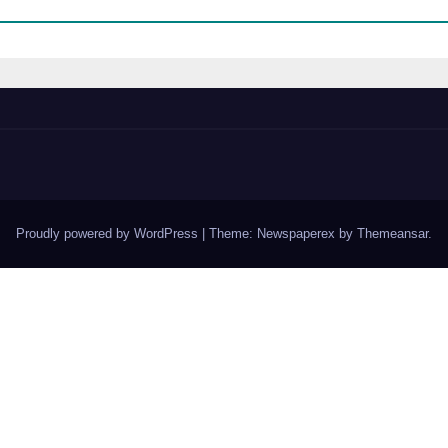
Proudly powered by WordPress
|
Theme: Newspaperex by
Themeansar
.