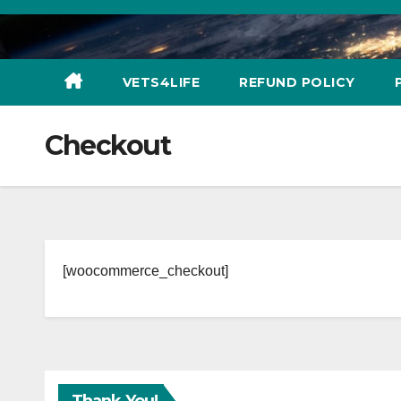
Skip
to
content
VETS4LIFE
REFUND POLICY
Checkout
[woocommerce_checkout]