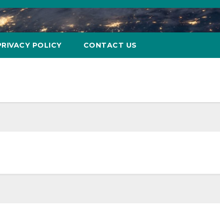
PRIVACY POLICY
CONTACT US