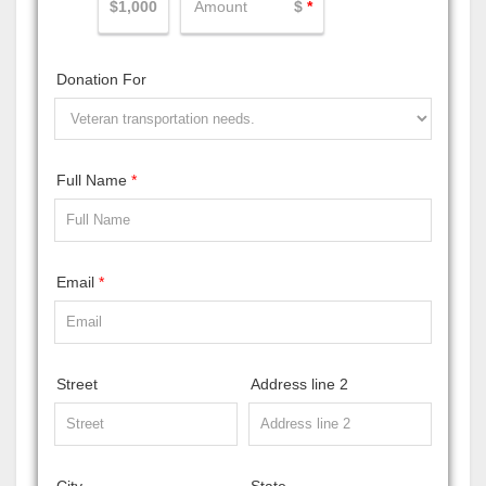
$1,000
$
*
Donation For
Full Name
*
Email
*
Street
Address line 2
City
State