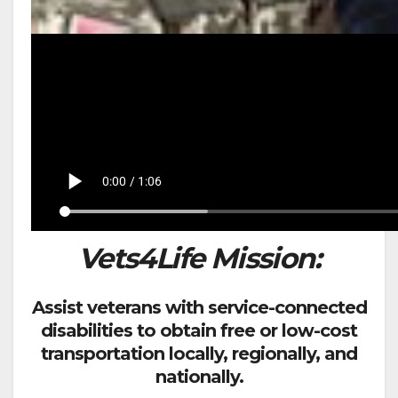
Vets4Life Mission:
Assist veterans with service-connected
disabilities to obtain free or low-cost
transportation locally, regionally, and
nationally.