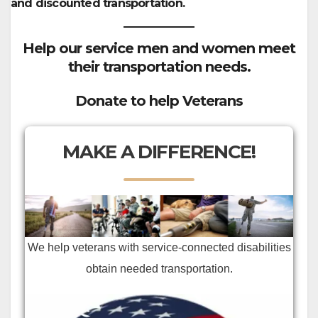
and discounted transportation.
Help our service men and women meet
their transportation needs.
Donate to help Veterans
MAKE A DIFFERENCE!
We help veterans with service-connected disabilities
obtain needed transportation.