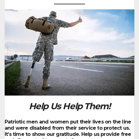
Help Us
Help Them!
Patriotic men and women put their lives on the line
and were disabled from their service to protect us.
It’s time to show our gratitude. Help us provide free