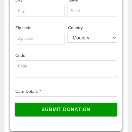
Zip code
Country
Code
Card Details
*