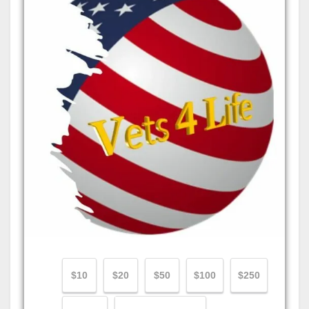
$10
$20
$50
$100
$250