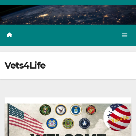
Vets4Life