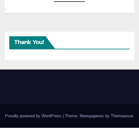
Thank You!
Proudly powered by WordPress
|
Theme: Newspaperex by
Themeansar
.