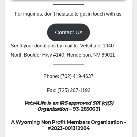
For inquiries, don’t hesitate to get in touch with us.
Contact Us
Send your donations by mail to: Vets4Life, 1940
North Boulder Hwy #140, Henderson, NV 89011
Phone: (702) 419-4637
Fax: (725) 267-1192
Vets4Life is an IRS approved 501 (c)(3)
Organization
– 93-2850631
A Wyoming Non Profit Members Organization –
#2023-001312984